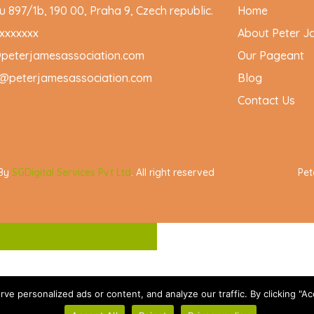
 897/1b, 190 00, Praha 9, Czech republic.
Home
xxxxxxx
About Peter J
@peterjamesassociation.com
Our Pageant
@peterjamesassociation.com
Blog
Contact Us
 By
SGDigital Services Pvt Ltd
. All right reserved
Pet
 personalized ads or content, and analyze our traffic. By clicking "Acc