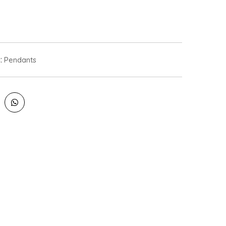
:
Pendants