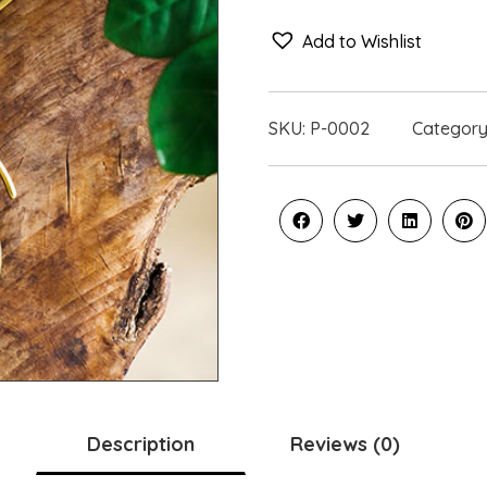
Add to Wishlist
SKU:
P-0002
Category
Description
Reviews (0)