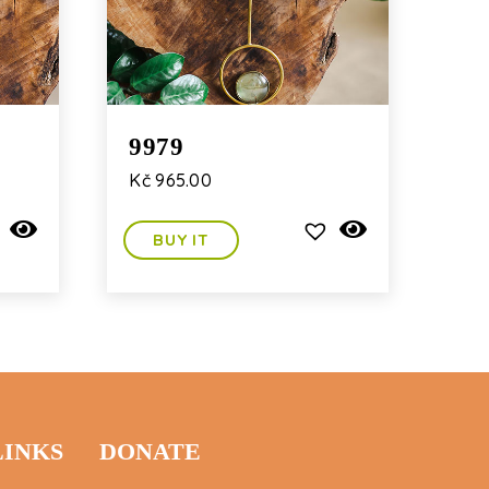
9979
Kč
965.00
BUY IT
LINKS
DONATE