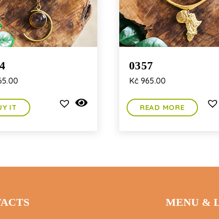
4
0357
5.00
Kč
965.00
UY IT
READ MORE
ACTS
MENU & 