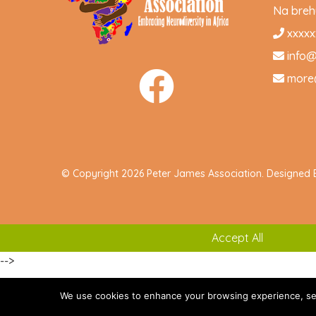
Na brehu
xxxxx
info
more
© Copyright 2026 Peter James Association. Designed
Accept All
-->
We use cookies to enhance your browsing experience, serve