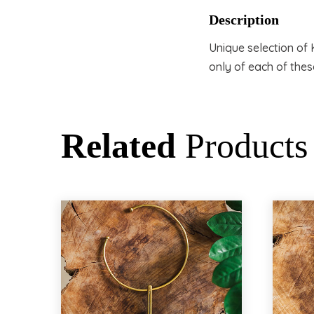
Description
Unique selection o
only of each of thes
Related
Products