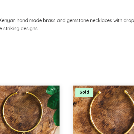
f Kenyan hand made brass and gemstone necklaces with drop
e striking designs
Sold