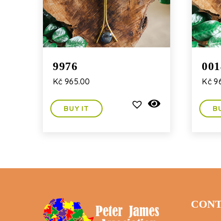
9976
001
Kč
965.00
Kč
96
BUY IT
B
CONT