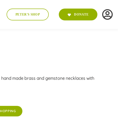
PETER'S SHOP
DONATE
n hand made brass and gemstone necklaces with
SHOPPING