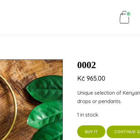
0
0002
Kč
965.00
Unique selection of Kenya
drops or pendants.
1 in stock
CONTINUE 
BUY IT