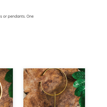
s or pendants. One