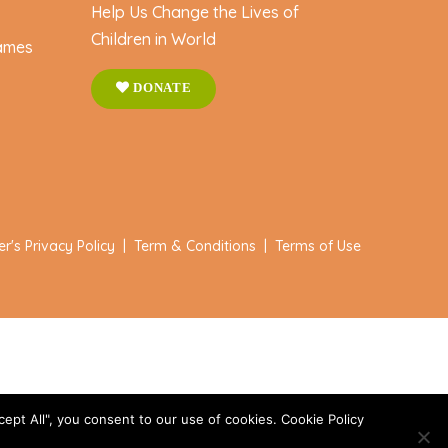
Help Us Change the Lives of
Children in World
ames
DONATE
er's Privacy Policy
|
Term & Conditions
|
Terms of Use
ept All", you consent to our use of cookies. Cookie Policy