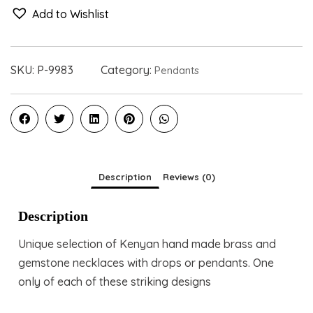
Add to Wishlist
SKU:
P-9983
Category:
Pendants
Description
Reviews (0)
Description
Unique selection of Kenyan hand made brass and
gemstone necklaces with drops or pendants. One
only of each of these striking designs