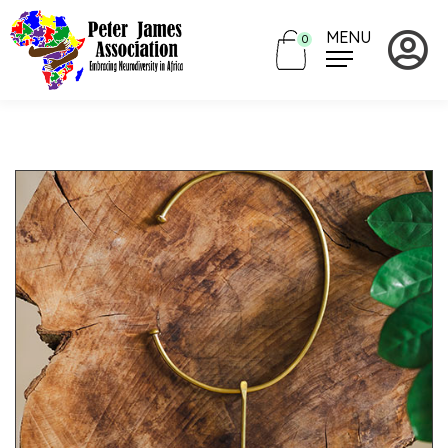
MENU
0