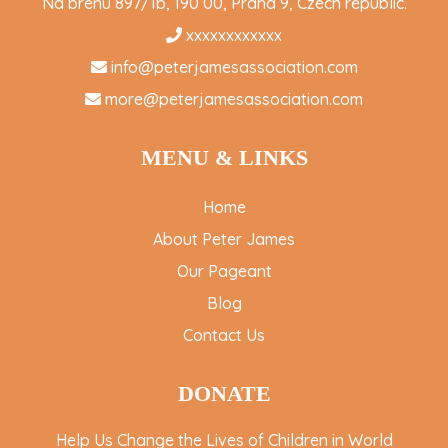
Na brehu 897/1b, 190 00, Praha 9, Czech republic.
xxxxxxxxxxxx
info@peterjamesassociation.com
more@peterjamesassociation.com
MENU & LINKS
Home
About Peter James
Our Pageant
Blog
Contact Us
DONATE
Help Us Change the Lives of Children in World