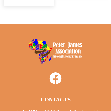
CONTACTS