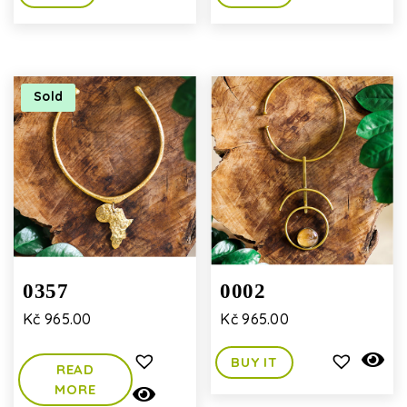
Sold
0357
0002
Kč
965.00
Kč
965.00
BUY IT
READ
MORE