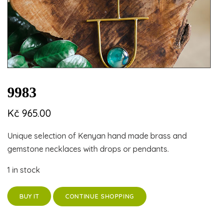
9983
Kč
965.00
Unique selection of Kenyan hand made brass and
gemstone necklaces with drops or pendants.
1 in stock
CONTINUE SHOPPING
BUY IT