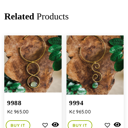
Related
Products
9988
9994
Kč
965.00
Kč
965.00
BUY IT
BUY IT