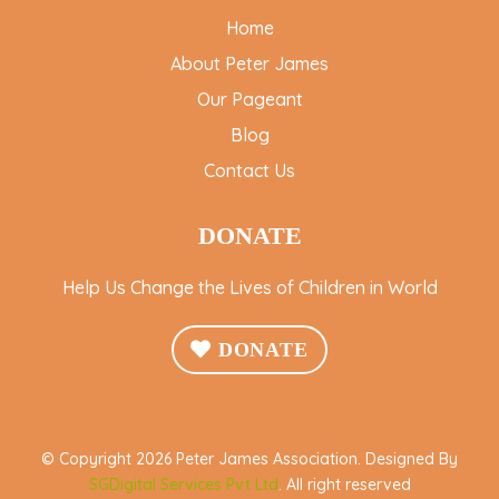
Home
About Peter James
Our Pageant
Blog
Contact Us
DONATE
Help Us Change the Lives of Children in World
DONATE
© Copyright 2026 Peter James Association. Designed By
SGDigital Services Pvt Ltd
. All right reserved