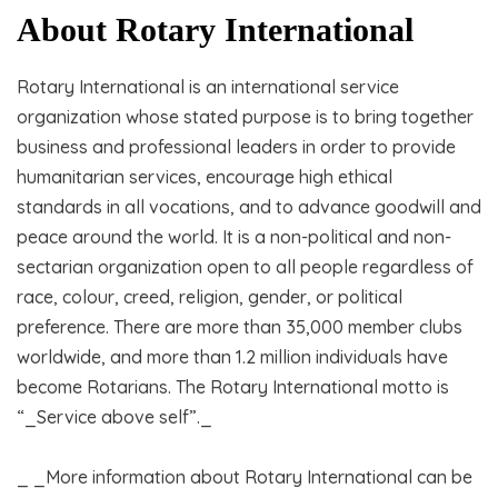
About Rotary International
Rotary International is an international service
organization whose stated purpose is to bring together
business and professional leaders in order to provide
humanitarian services, encourage high ethical
standards in all vocations, and to advance goodwill and
peace around the world. It is a non-political and non-
sectarian organization open to all people regardless of
race, colour, creed, religion, gender, or political
preference. There are more than 35,000 member clubs
worldwide, and more than 1.2 million individuals have
become Rotarians. The Rotary International motto is
“_Service above self”._
_ _More information about Rotary International can be