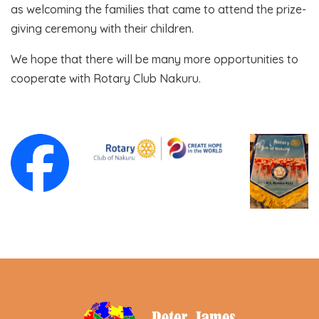
as welcoming the families that came to attend the prize-
giving ceremony with their children.
We hope that there will be many more opportunities to
cooperate with Rotary Club Nakuru.