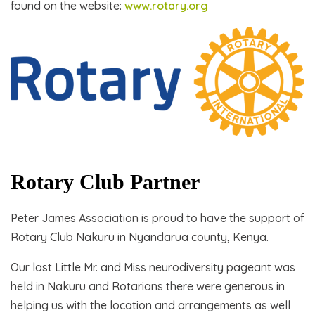
found on the website:
www.rotary.org
Rotary Club Partner
Peter James Association is proud to have the support of
Rotary Club Nakuru in Nyandarua county, Kenya.
Our last Little Mr. and Miss neurodiversity pageant was
held in Nakuru and Rotarians there were generous in
helping us with the location and arrangements as well