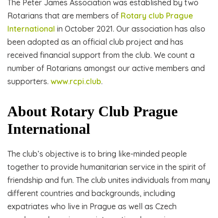
The Peter James Association was established by two
Rotarians that are members of
Rotary club Prague
International
in October 2021. Our association has also
been adopted as an official club project and has
received financial support from the club. We count a
number of Rotarians amongst our active members and
supporters.
www.rcpi.club
.
About Rotary Club Prague
International
The club’s objective is to bring like-minded people
together to provide humanitarian service in the spirit of
friendship and fun. The club unites individuals from many
different countries and backgrounds, including
expatriates who live in Prague as well as Czech