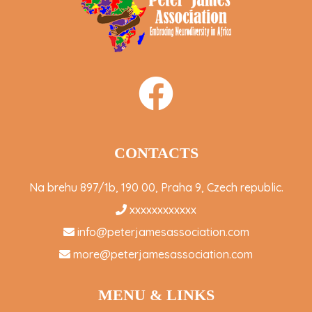
CONTACTS
Na brehu 897/1b, 190 00, Praha 9, Czech republic.
xxxxxxxxxxxx
info@peterjamesassociation.com
more@peterjamesassociation.com
MENU & LINKS