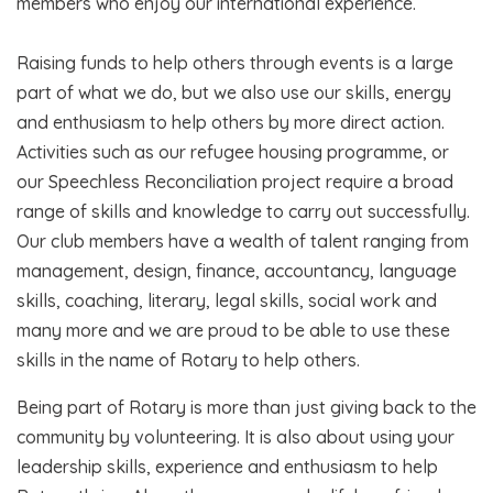
members who enjoy our international experience.
Raising funds to help others through events is a large
part of what we do, but we also use our skills, energy
and enthusiasm to help others by more direct action.
Activities such as our refugee housing programme, or
our Speechless Reconciliation project require a broad
range of skills and knowledge to carry out successfully.
Our club members have a wealth of talent ranging from
management, design, finance, accountancy, language
skills, coaching, literary, legal skills, social work and
many more and we are proud to be able to use these
skills in the name of Rotary to help others.
Being part of Rotary is more than just giving back to the
community by volunteering. It is also about using your
leadership skills, experience and enthusiasm to help