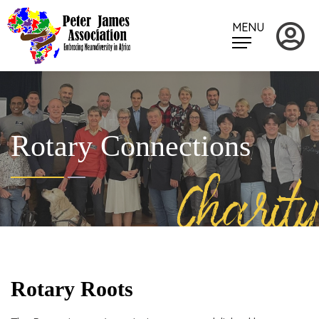
MENU
Rotary Connections
Charity
Rotary Roots