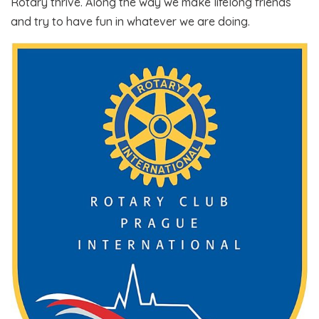
Rotary thrive. Along the way we make lifelong friends
and try to have fun in whatever we are doing.