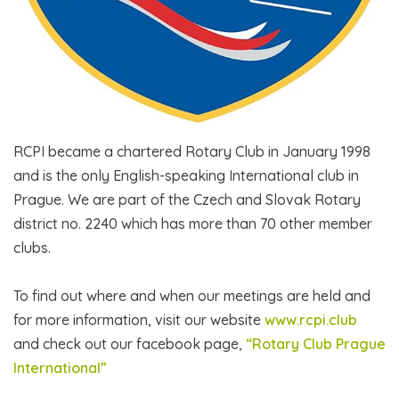
RCPI became a chartered Rotary Club in January 1998
and is the only English-speaking International club in
Prague. We are part of the Czech and Slovak Rotary
district no. 2240 which has more than 70 other member
clubs.
To find out where and when our meetings are held and
for more information, visit our website
www.rcpi.club
and check out our facebook page,
“Rotary Club Prague
International”