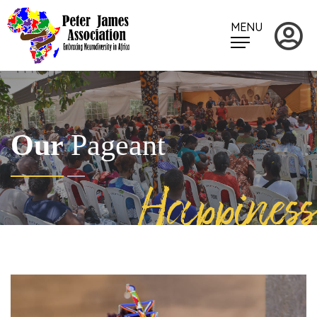
MENU
Our
Pageant
Happiness