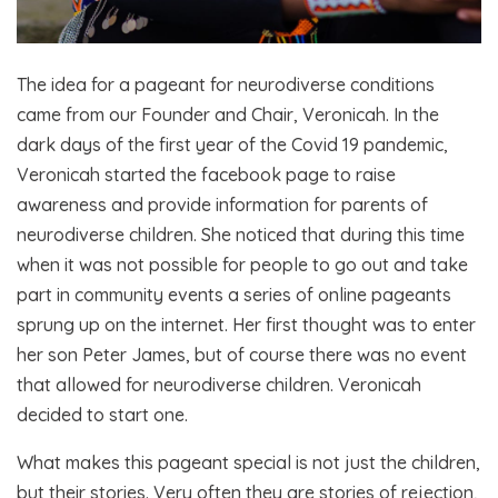
The idea for a pageant for neurodiverse conditions
came from our Founder and Chair, Veronicah. In the
dark days of the first year of the Covid 19 pandemic,
Veronicah started the facebook page to raise
awareness and provide information for parents of
neurodiverse children. She noticed that during this time
when it was not possible for people to go out and take
part in community events a series of online pageants
sprung up on the internet. Her first thought was to enter
her son Peter James, but of course there was no event
that allowed for neurodiverse children. Veronicah
decided to start one.
What makes this pageant special is not just the children,
but their stories. Very often they are stories of rejection,