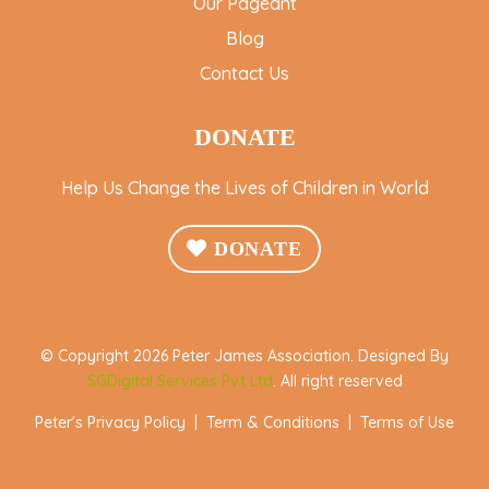
Our Pageant
Blog
Contact Us
DONATE
Help Us Change the Lives of Children in World
DONATE
© Copyright 2026 Peter James Association. Designed By
SGDigital Services Pvt Ltd
. All right reserved
Peter's Privacy Policy
|
Term & Conditions
|
Terms of Use