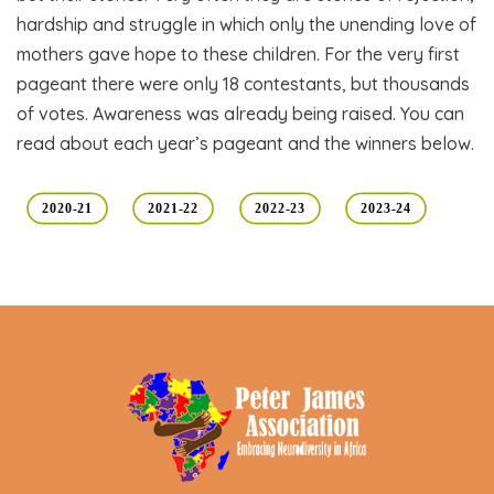
hardship and struggle in which only the unending love of
mothers gave hope to these children. For the very first
pageant there were only 18 contestants, but thousands
of votes. Awareness was already being raised. You can
read about each year’s pageant and the winners below.
2020-21
2021-22
2022-23
2023-24