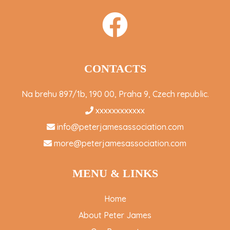
CONTACTS
Na brehu 897/1b, 190 00, Praha 9, Czech republic.
xxxxxxxxxxxx
info@peterjamesassociation.com
more@peterjamesassociation.com
MENU & LINKS
Home
About Peter James