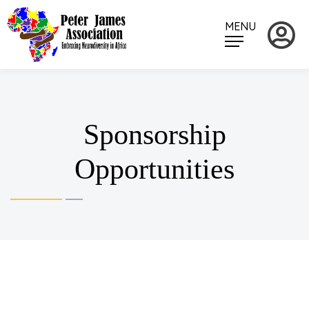
MENU
Sponsorship
Opportunities