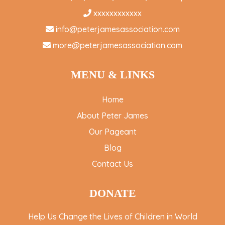
xxxxxxxxxxxx
info@peterjamesassociation.com
more@peterjamesassociation.com
MENU & LINKS
Home
About Peter James
Our Pageant
Blog
Contact Us
DONATE
Help Us Change the Lives of Children in World