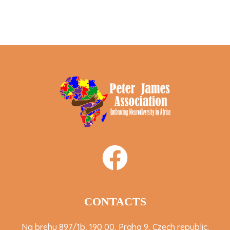
CONTACTS
Na brehu 897/1b, 190 00, Praha 9, Czech republic.