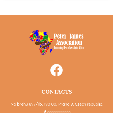
CONTACTS
Na brehu 897/1b, 190 00, Praha 9, Czech republic.
xxxxxxxxxxxx