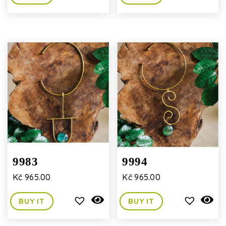
9983
9994
Kč
965.00
Kč
965.00
BUY IT
BUY IT