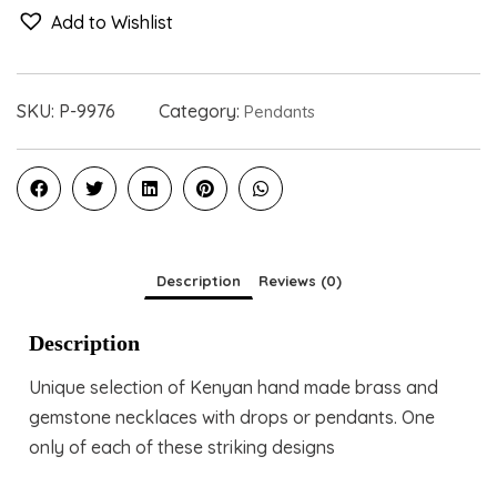
Add to Wishlist
SKU:
P-9976
Category:
Pendants
Description
Reviews (0)
Description
Unique selection of Kenyan hand made brass and
gemstone necklaces with drops or pendants. One
only of each of these striking designs