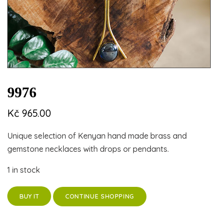
9976
Kč
965.00
Unique selection of Kenyan hand made brass and
gemstone necklaces with drops or pendants.
1 in stock
CONTINUE SHOPPING
BUY IT