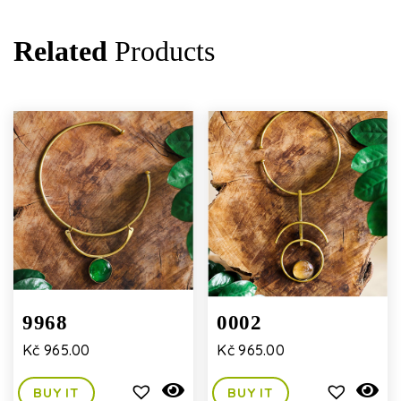
Related
Products
9968
0002
Kč
965.00
Kč
965.00
BUY IT
BUY IT