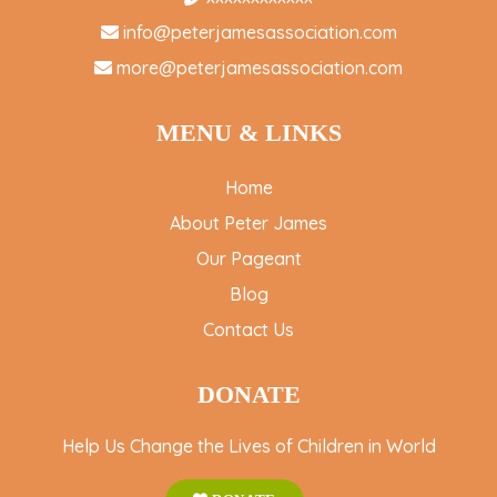
info@peterjamesassociation.com
more@peterjamesassociation.com
MENU & LINKS
Home
About Peter James
Our Pageant
Blog
Contact Us
DONATE
Help Us Change the Lives of Children in World