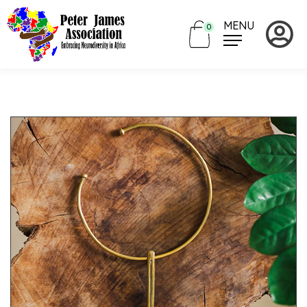
MENU
0