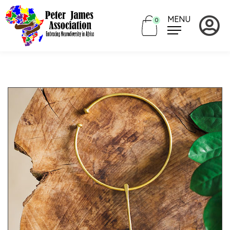
MENU
0