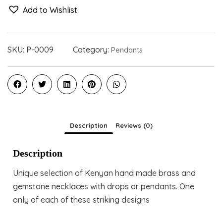
Add to Wishlist
SKU:
P-0009
Category:
Pendants
Description
Reviews (0)
Description
Unique selection of Kenyan hand made brass and
gemstone necklaces with drops or pendants. One
only of each of these striking designs