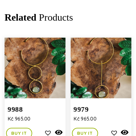
Related
Products
9988
9979
Kč
965.00
Kč
965.00
BUY IT
BUY IT