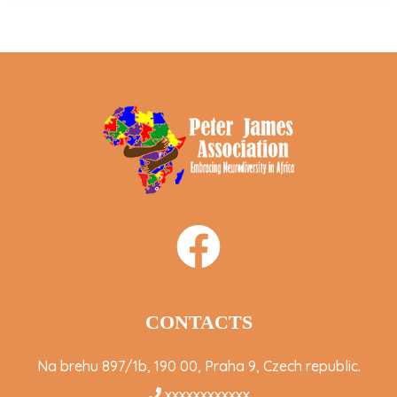
CONTACTS
Na brehu 897/1b, 190 00, Praha 9, Czech republic.
xxxxxxxxxxxx