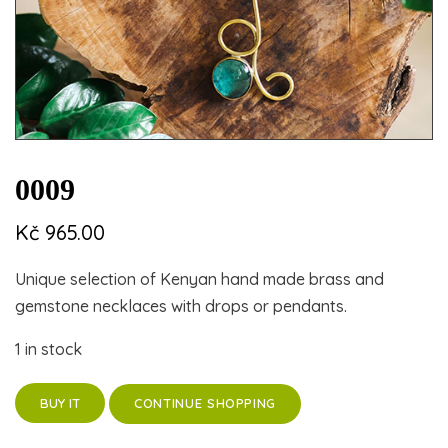
0009
Kč
965.00
Unique selection of Kenyan hand made brass and
gemstone necklaces with drops or pendants.
1 in stock
CONTINUE SHOPPING
BUY IT