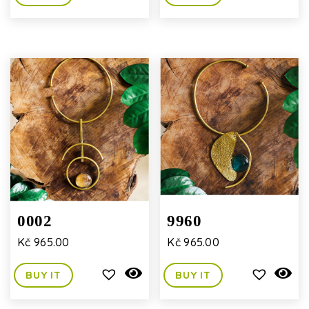
0002
9960
Kč
965.00
Kč
965.00
BUY IT
BUY IT