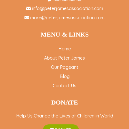
info@peterjamesassociation.com
more@peterjamesassociation.com
MENU & LINKS
Home
About Peter James
Our Pageant
Blog
Contact Us
DONATE
Help Us Change the Lives of Children in World