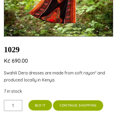
1029
Kč
690.00
Swahili Dera dresses are made from soft rayon* and
produced locally in Kenya.
7 in stock
1029
CONTINUE SHOPPING
BUY IT
quantity