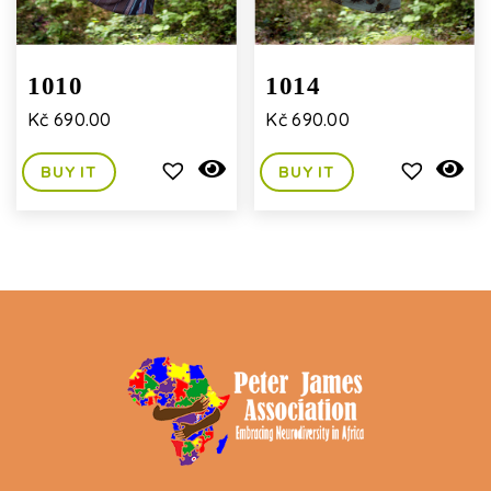
1010
1014
Kč
690.00
Kč
690.00
BUY IT
BUY IT