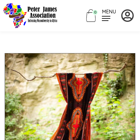
MENU
0