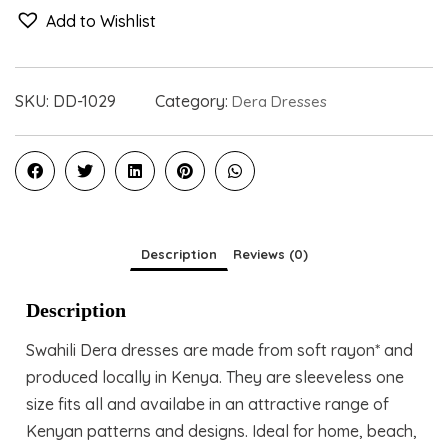
Add to Wishlist
SKU:
DD-1029
Category:
Dera Dresses
Description
Reviews (0)
Description
Swahili Dera dresses are made from soft rayon* and
produced locally in Kenya. They are sleeveless one
size fits all and availabe in an attractive range of
Kenyan patterns and designs. Ideal for home, beach,