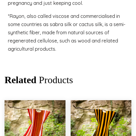
pregnancy and just keeping cool.
*Rayon, also called viscose and commercialised in
some countries as sabra silk or cactus silk, is a semi-
synthetic fiber, made from natural sources of
regenerated cellulose, such as wood and related
agricultural products.
Related
Products