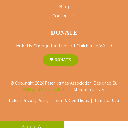
Blog
Contact Us
DONATE
Help Us Change the Lives of Children in World
DONATE
© Copyright 2026 Peter James Association. Designed By
SGDigital Services Pvt Ltd
. All right reserved
Peter's Privacy Policy
|
Term & Conditions
|
Terms of Use
Accept All