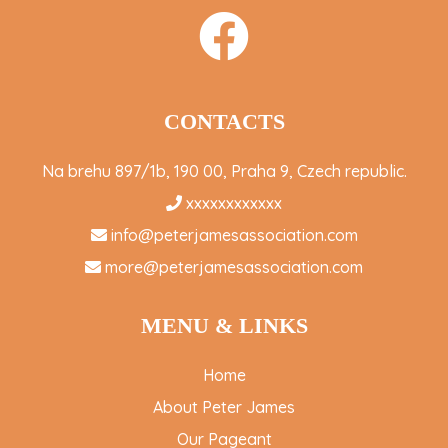
CONTACTS
Na brehu 897/1b, 190 00, Praha 9, Czech republic.
xxxxxxxxxxxx
info@peterjamesassociation.com
more@peterjamesassociation.com
MENU & LINKS
Home
About Peter James
Our Pageant