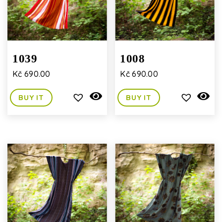
1039
1008
Kč
690.00
Kč
690.00
BUY IT
BUY IT