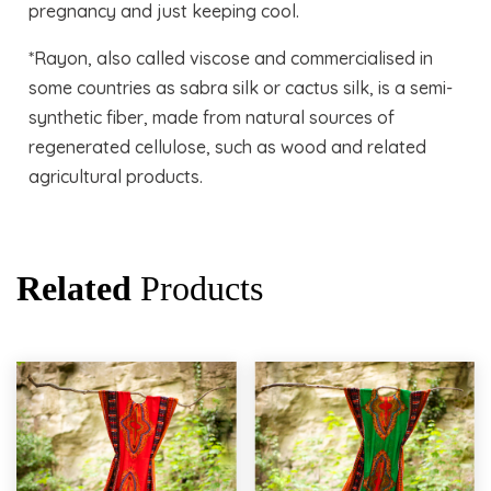
pregnancy and just keeping cool.
*Rayon, also called viscose and commercialised in
some countries as sabra silk or cactus silk, is a semi-
synthetic fiber, made from natural sources of
regenerated cellulose, such as wood and related
agricultural products.
Related
Products