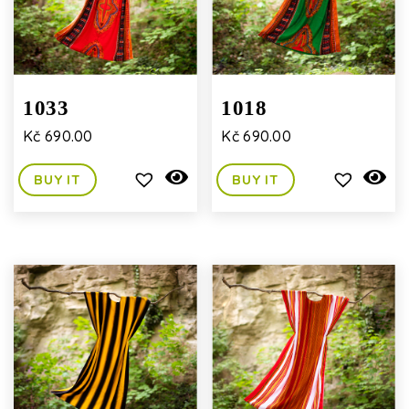
1033
1018
Kč
690.00
Kč
690.00
BUY IT
BUY IT