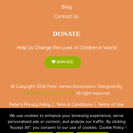
Blog
Contact Us
DONATE
Help Us Change the Lives of Children in World
DONATE
© Copyright 2026 Peter James Association. Designed By
SGDigital Services Pvt Ltd
. All right reserved
Peter's Privacy Policy
|
Term & Conditions
|
Terms of Use
We use cookies to enhance your browsing experience, serve
personalized ads or content, and analyze our traffic. By clicking
"Accept All", you consent to our use of cookies. Cookie Policy
Accept All