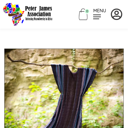
MENU
0