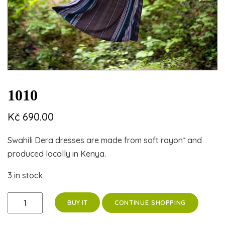
1010
Kč
690.00
Swahili Dera dresses are made from soft rayon* and
produced locally in Kenya.
3 in stock
1010
CONTINUE SHOPPING
BUY IT
quantity