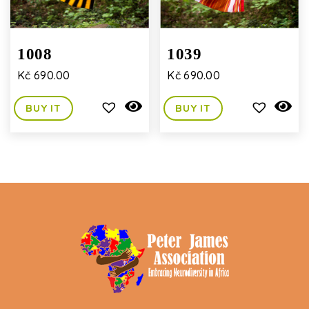
1008
1039
Kč
690.00
Kč
690.00
BUY IT
BUY IT