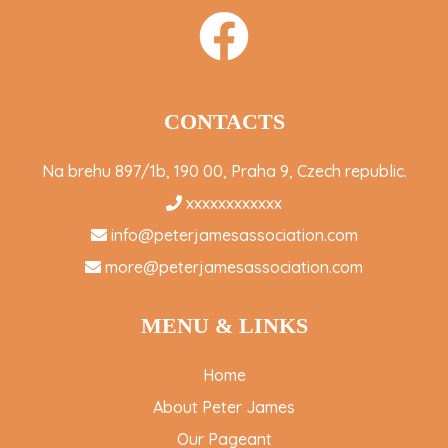
CONTACTS
Na brehu 897/1b, 190 00, Praha 9, Czech republic.
xxxxxxxxxxxx
info@peterjamesassociation.com
more@peterjamesassociation.com
MENU & LINKS
Home
About Peter James
Our Pageant