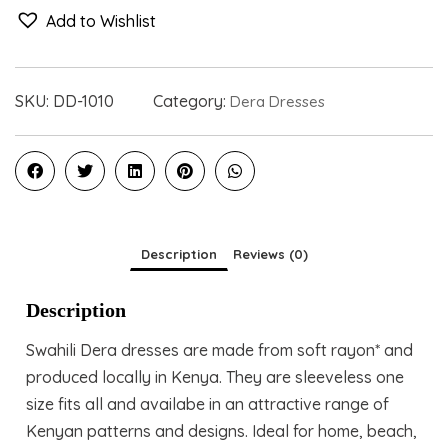
Add to Wishlist
SKU:
DD-1010
Category:
Dera Dresses
Description
Reviews (0)
Description
Swahili Dera dresses are made from soft rayon* and
produced locally in Kenya. They are sleeveless one
size fits all and availabe in an attractive range of
Kenyan patterns and designs. Ideal for home, beach,