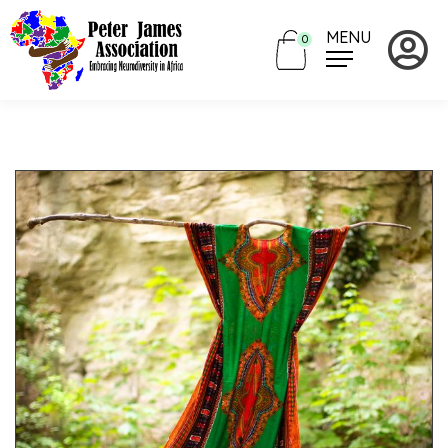
MENU
0