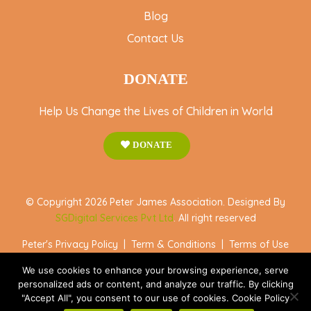
Blog
Contact Us
DONATE
Help Us Change the Lives of Children in World
DONATE
© Copyright 2026 Peter James Association. Designed By
SGDigital Services Pvt Ltd
. All right reserved
Peter's Privacy Policy
|
Term & Conditions
|
Terms of Use
We use cookies to enhance your browsing experience, serve
personalized ads or content, and analyze our traffic. By clicking
"Accept All", you consent to our use of cookies. Cookie Policy
Accept All