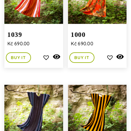
1039
1000
Kč
690.00
Kč
690.00
BUY IT
BUY IT