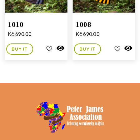
1010
1008
Kč
690.00
Kč
690.00
BUY IT
BUY IT