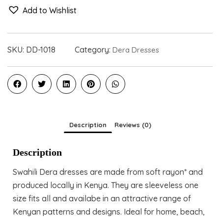
Add to Wishlist
SKU:
DD-1018
Category:
Dera Dresses
Description
Reviews (0)
Description
Swahili Dera dresses are made from soft rayon* and
produced locally in Kenya. They are sleeveless one
size fits all and availabe in an attractive range of
Kenyan patterns and designs. Ideal for home, beach,