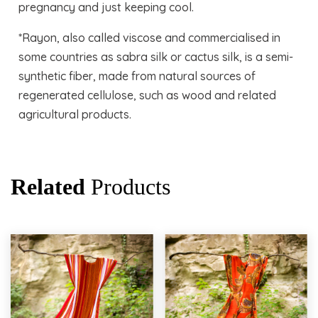
pregnancy and just keeping cool.
*Rayon, also called viscose and commercialised in
some countries as sabra silk or cactus silk, is a semi-
synthetic fiber, made from natural sources of
regenerated cellulose, such as wood and related
agricultural products.
Related
Products