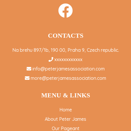
CONTACTS
Na brehu 897/1b, 190 00, Praha 9, Czech republic.
xxxxxxxxxxxx
info@peterjamesassociation.com
more@peterjamesassociation.com
MENU & LINKS
Home
About Peter James
Our Pageant