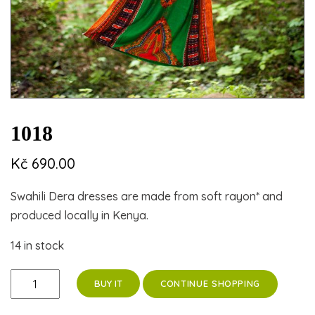
1018
Kč
690.00
Swahili Dera dresses are made from soft rayon* and
produced locally in Kenya.
14 in stock
1018
CONTINUE SHOPPING
BUY IT
quantity