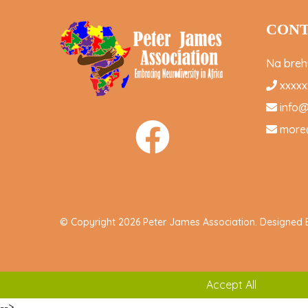
CONT
Na brehu
xxxxx
info
more
© Copyright 2026 Peter James Association. Designed
Accept All
-->