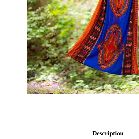
Description