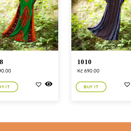
8
1010
90.00
Kč
690.00
UY IT
BUY IT