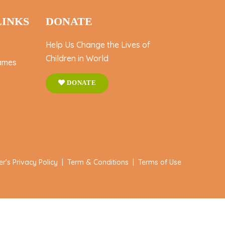
LINKS
DONATE
Help Us Change the Lives of
Children in World
ames
DONATE
er's Privacy Policy
|
Term & Conditions
|
Terms of Use