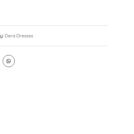
y:
Dera Dresses