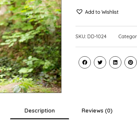
Add to Wishlist
SKU:
DD-1024
Categor
Description
Reviews (0)