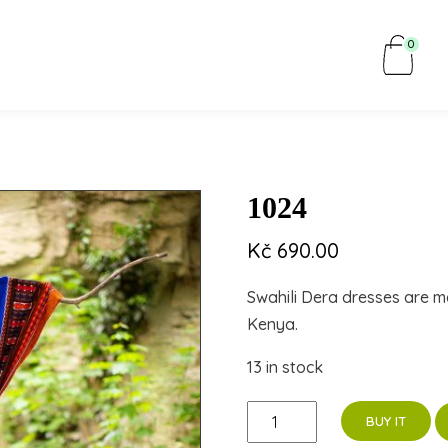
0
1024
Kč
690.00
Swahili Dera dresses are m
Kenya.
13 in stock
1024
BUY IT
quantity