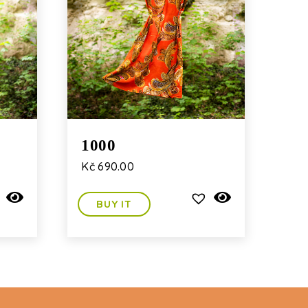
1000
Kč
690.00
BUY IT