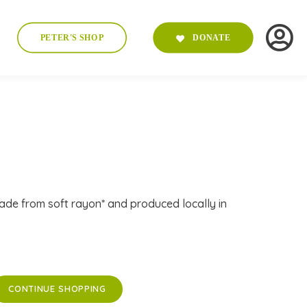
PETER'S SHOP
DONATE
ade from soft rayon* and produced locally in
CONTINUE SHOPPING