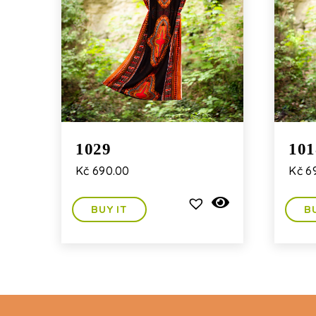
1029
101
Kč
690.00
Kč
6
BUY IT
B