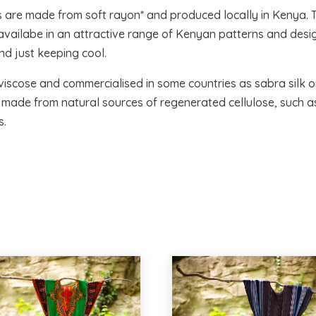
s are made from soft rayon* and produced locally in Kenya. 
d availabe in an attractive range of Kenyan patterns and desig
d just keeping cool.
viscose and commercialised in some countries as sabra silk or 
r, made from natural sources of regenerated cellulose, such 
s.