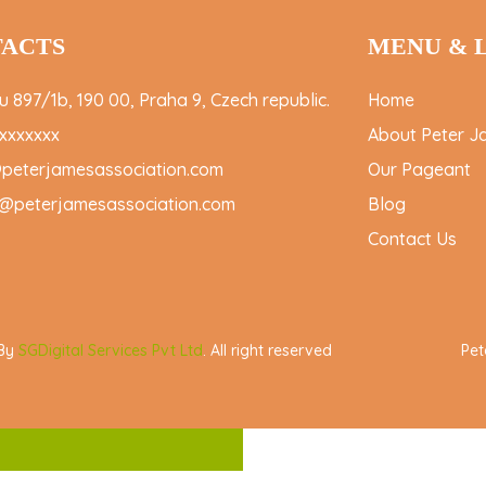
ACTS
MENU & 
 897/1b, 190 00, Praha 9, Czech republic.
Home
xxxxxxx
About Peter J
@peterjamesassociation.com
Our Pageant
@peterjamesassociation.com
Blog
Contact Us
 By
SGDigital Services Pvt Ltd
. All right reserved
Pet