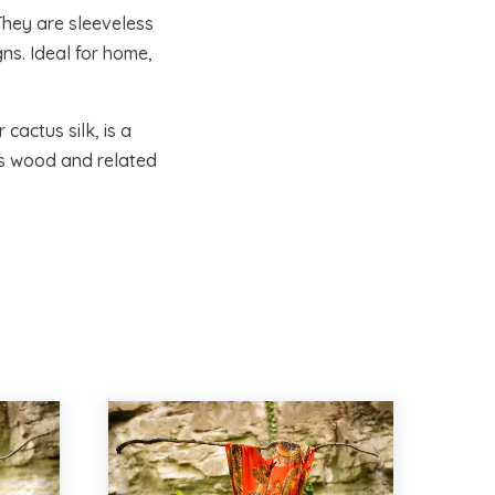
They are sleeveless
ns. Ideal for home,
cactus silk, is a
as wood and related