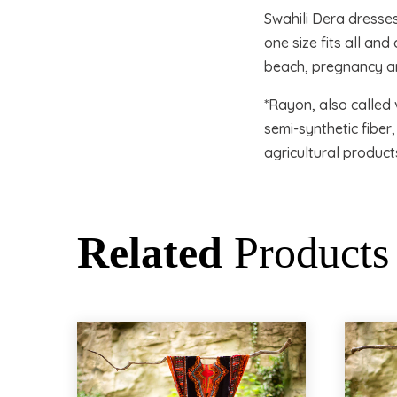
Swahili Dera dresse
one size fits all an
beach, pregnancy an
*Rayon, also called 
semi-synthetic fibe
agricultural product
Related
Products