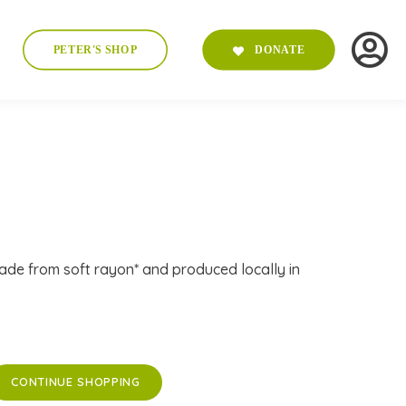
PETER'S SHOP
DONATE
ade from soft rayon* and produced locally in
CONTINUE SHOPPING