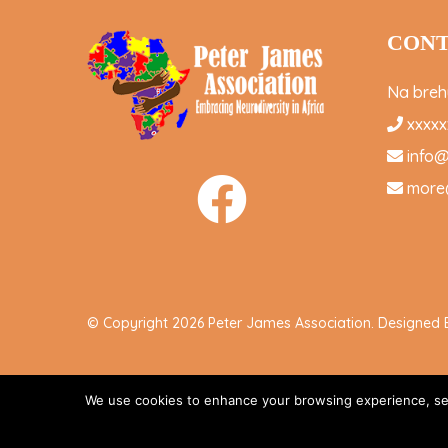
CONT
Na brehu
xxxxx
info
more
© Copyright 2026 Peter James Association. Designed
We use cookies to enhance your browsing experience, serve
Accept All
-->