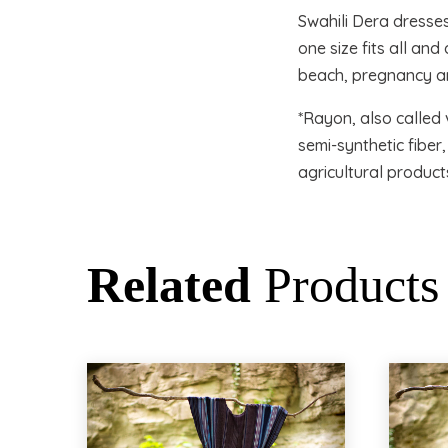
Swahili Dera dresse
one size fits all an
beach, pregnancy an
*Rayon, also called 
semi-synthetic fibe
agricultural product
Related
Products