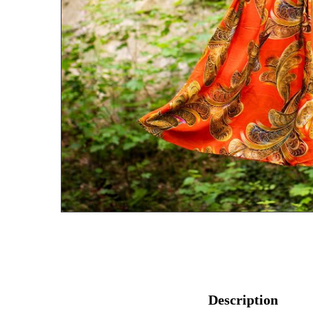
Description