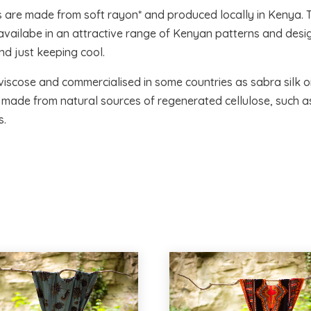
s are made from soft rayon* and produced locally in Kenya. 
d availabe in an attractive range of Kenyan patterns and desig
d just keeping cool.
viscose and commercialised in some countries as sabra silk or 
r, made from natural sources of regenerated cellulose, such 
s.