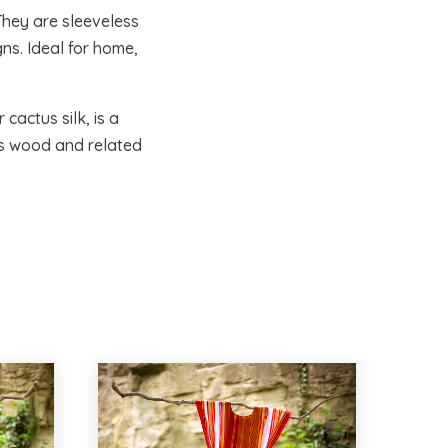
They are sleeveless
ns. Ideal for home,
cactus silk, is a
as wood and related