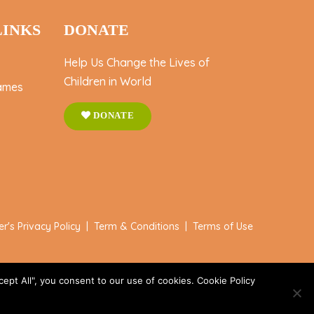
LINKS
DONATE
Help Us Change the Lives of
Children in World
ames
DONATE
er's Privacy Policy
|
Term & Conditions
|
Terms of Use
ept All", you consent to our use of cookies. Cookie Policy