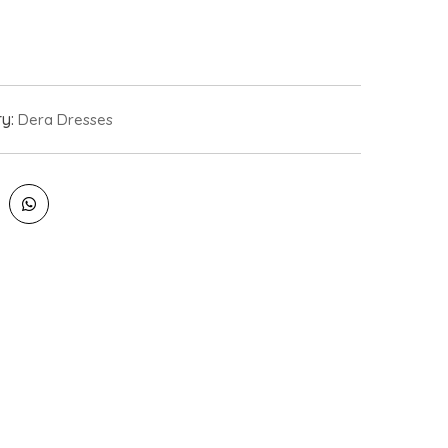
ry:
Dera Dresses