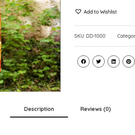
Add to Wishlist
SKU:
DD-1000
Catego
Description
Reviews (0)