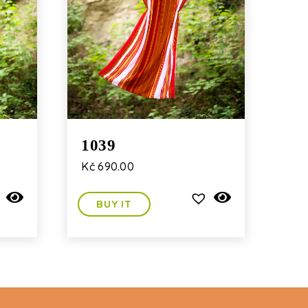
1039
Kč
690.00
BUY IT