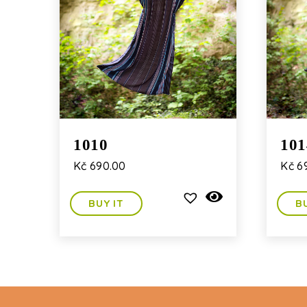
1010
101
Kč
690.00
Kč
6
BUY IT
B