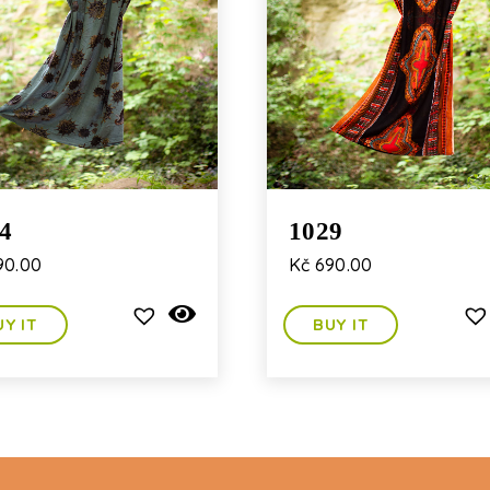
4
1029
90.00
Kč
690.00
UY IT
BUY IT