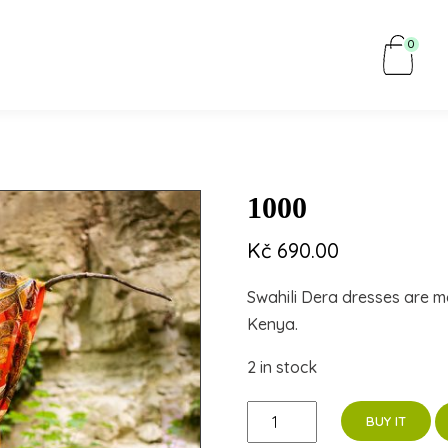
0
1000
Kč
690.00
Swahili Dera dresses are m
Kenya.
2 in stock
1000
BUY IT
quantity