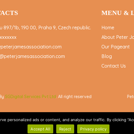
ACTS
MENU & 
 897/1b, 190 00, Praha 9, Czech republic.
Home
xxxxxxx
About Peter J
@peterjamesassociation.com
Our Pageant
@peterjamesassociation.com
Blog
Contact Us
 By
SGDigital Services Pvt Ltd
. All right reserved
Pet
 personalized ads or content, and analyze our traffic. By clicking "Acc
Accept All
Reject
Privacy policy