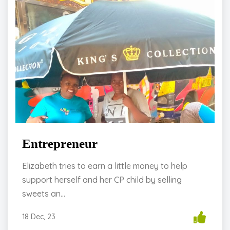
Entrepreneur
Elizabeth tries to earn a little money to help
support herself and her CP child by selling
sweets an...
18 Dec, 23