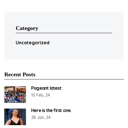
Category
Uncategorized
Recent Posts
Pageant latest
10 Feb, 24
Here is the first one.
28 Jan, 24