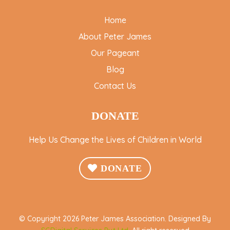
Home
About Peter James
Our Pageant
Blog
Contact Us
DONATE
Help Us Change the Lives of Children in World
DONATE
© Copyright 2026 Peter James Association. Designed By