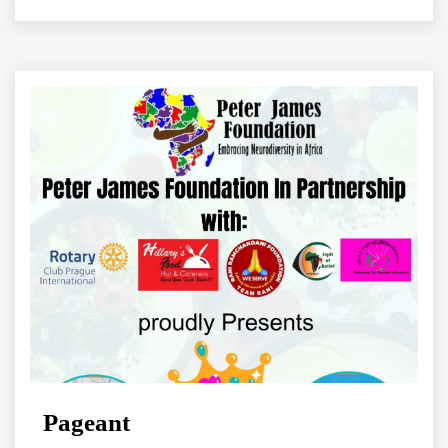
Pageant