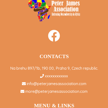
CONTACTS
Na brehu 897/1b, 190 00, Praha 9, Czech republic.
xxxxxxxxxxxx
info@peterjamesassociation.com
more@peterjamesassociation.com
MENU & LINKS