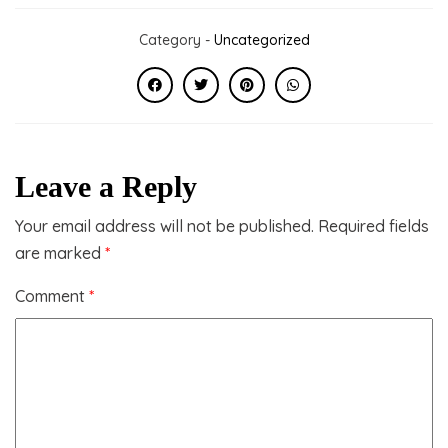
Category -
Uncategorized
Leave a Reply
Your email address will not be published.
Required fields
are marked
*
Comment
*