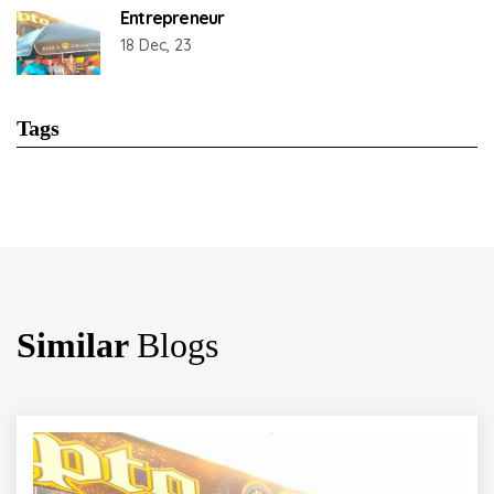
Entrepreneur
18 Dec, 23
Tags
Similar
Blogs