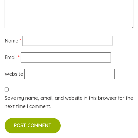
Name
*
Email
*
Website
Save my name, email, and website in this browser for the
next time I comment.