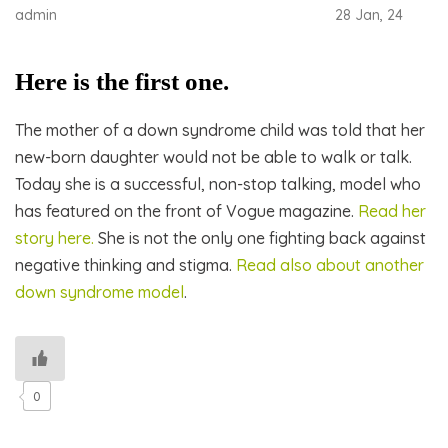
admin
28 Jan, 24
Here is the first one.
The mother of a down syndrome child was told that her
new-born daughter would not be able to walk or talk.
Today she is a successful, non-stop talking, model who
has featured on the front of Vogue magazine.
Read her
story here.
She is not the only one fighting back against
negative thinking and stigma.
Read also about another
down syndrome model
.
0