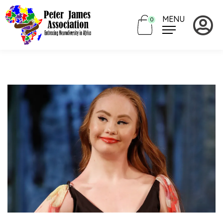
MENU
0