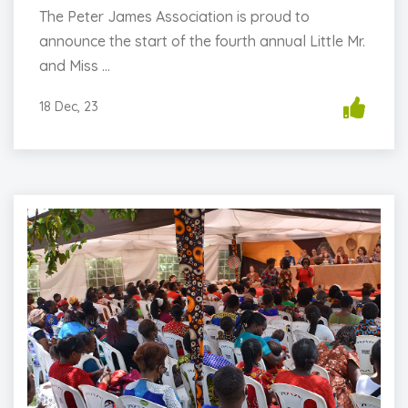
The Peter James Association is proud to
announce the start of the fourth annual Little Mr.
and Miss ...
18 Dec, 23