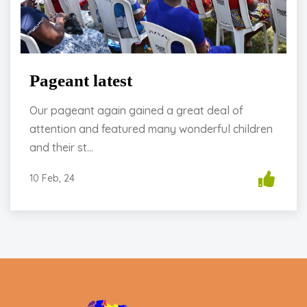
Pageant latest
Our pageant again gained a great deal of
attention and featured many wonderful children
and their st...
10 Feb, 24