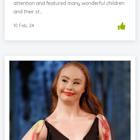
attention and featured many wonderful children
and their st...
10 Feb, 24