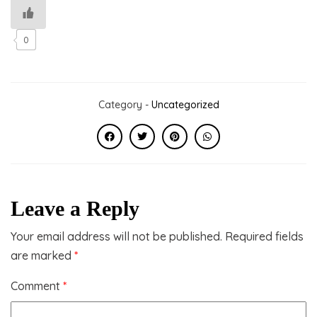
0
Category -
Uncategorized
Leave a Reply
Your email address will not be published.
Required fields
are marked
*
Comment
*