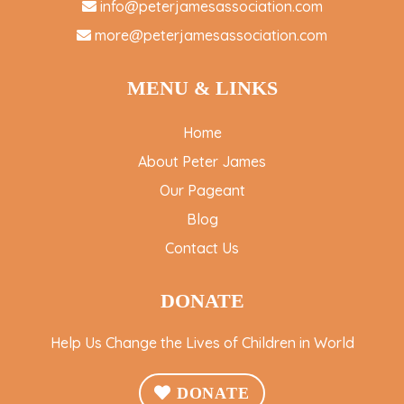
info@peterjamesassociation.com
more@peterjamesassociation.com
MENU & LINKS
Home
About Peter James
Our Pageant
Blog
Contact Us
DONATE
Help Us Change the Lives of Children in World
DONATE