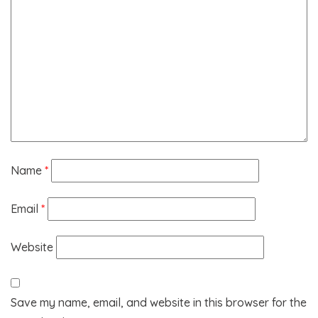
Name
*
Email
*
Website
Save my name, email, and website in this browser for the