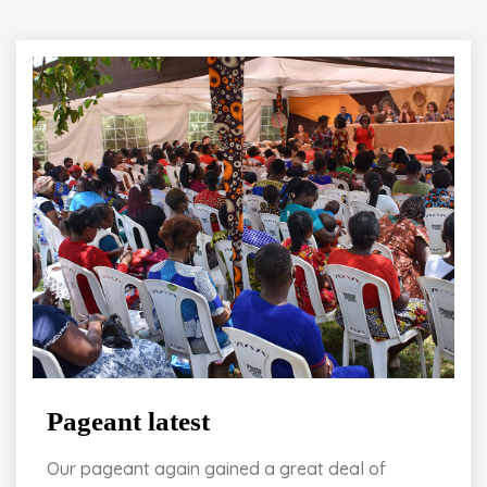
Pageant latest
Our pageant again gained a great deal of