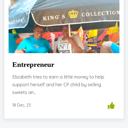
Entrepreneur
Elizabeth tries to earn a little money to help
support herself and her CP child by selling
sweets an...
18 Dec, 23