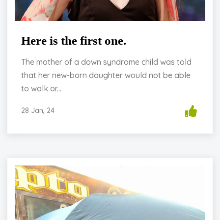
Here is the first one.
The mother of a down syndrome child was told
that her new-born daughter would not be able
to walk or...
28 Jan, 24