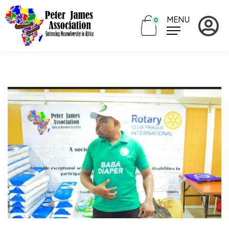
MENU
0