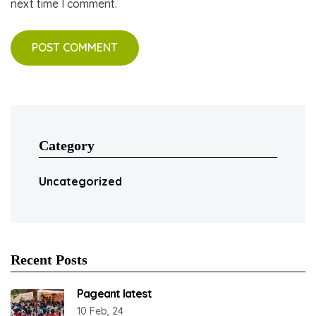
next time I comment.
Category
Uncategorized
Recent Posts
Pageant latest
10 Feb, 24