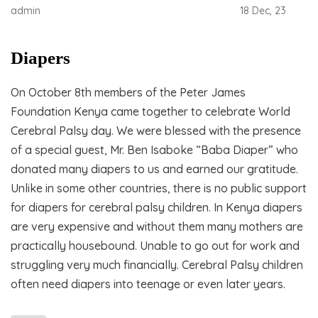
admin
18 Dec, 23
Diapers
On October 8th members of the Peter James
Foundation Kenya came together to celebrate World
Cerebral Palsy day. We were blessed with the presence
of a special guest, Mr. Ben Isaboke “Baba Diaper” who
donated many diapers to us and earned our gratitude.
Unlike in some other countries, there is no public support
for diapers for cerebral palsy children. In Kenya diapers
are very expensive and without them many mothers are
practically housebound. Unable to go out for work and
struggling very much financially. Cerebral Palsy children
often need diapers into teenage or even later years.