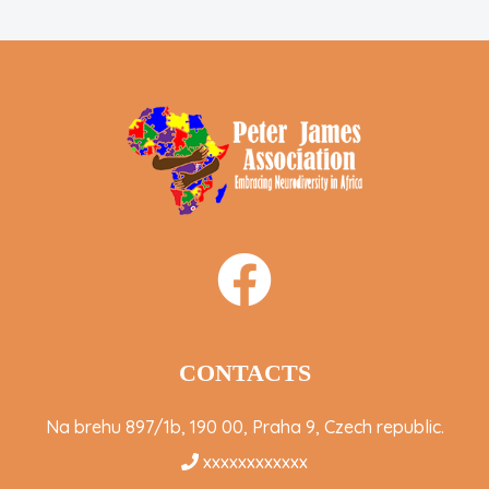
CONTACTS
Na brehu 897/1b, 190 00, Praha 9, Czech republic.
xxxxxxxxxxxx