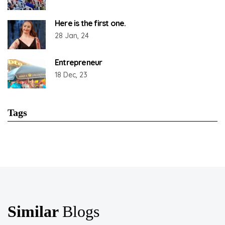
Here is the first one.
28 Jan, 24
Entrepreneur
18 Dec, 23
Tags
Similar
Blogs