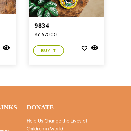
9834
Kč
670.00
BUY IT
LINKS
DONATE
Help Us Change the Lives of
Children in World