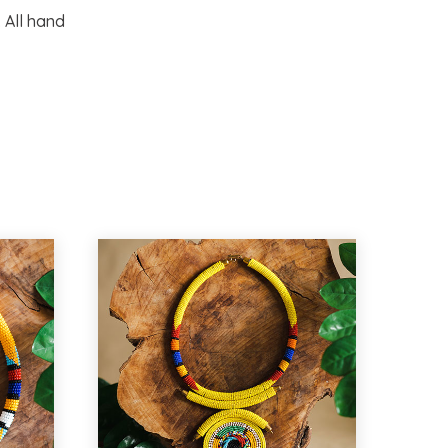
 All hand