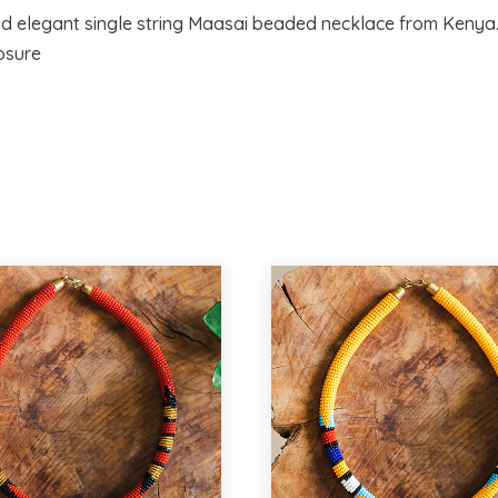
nd elegant single string Maasai beaded necklace from Kenya.
osure