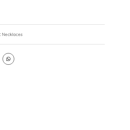
:
Necklaces