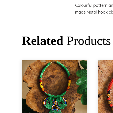
Colourful pattern a
made.Metal hook cl
Related
Products