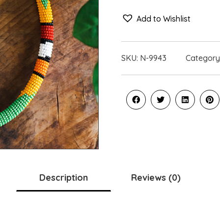
Add to Wishlist
SKU:
N-9943
Category
Description
Reviews (0)