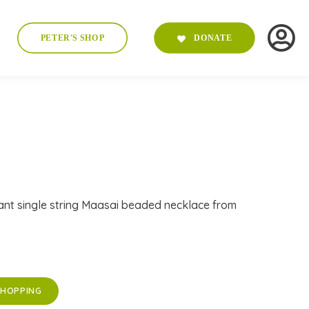
PETER'S SHOP
DONATE
ant single string Maasai beaded necklace from
SHOPPING