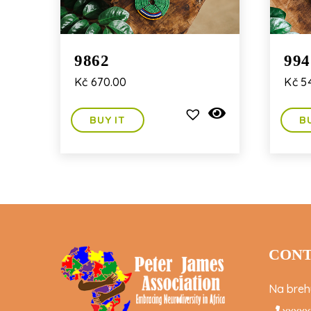
9862
994
Kč
670.00
Kč
54
BUY IT
B
CONT
Na brehu