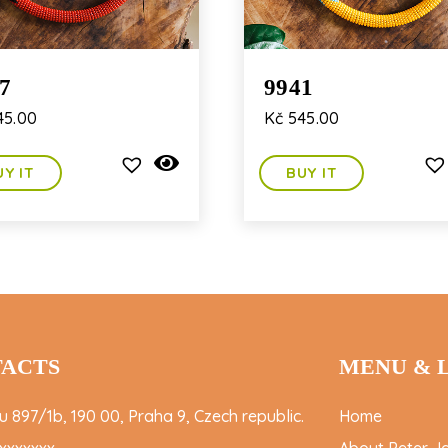
7
9941
5.00
Kč
545.00
UY IT
BUY IT
ACTS
MENU & 
 897/1b, 190 00, Praha 9, Czech republic.
Home