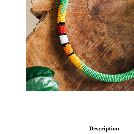
Description