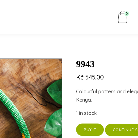
0
9943
Kč
545.00
Colourful pattern and eleg
Kenya.
1 in stock
CONTINUE 
BUY IT