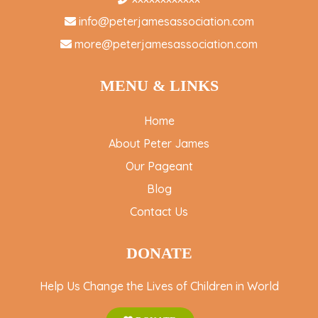
info@peterjamesassociation.com
more@peterjamesassociation.com
MENU & LINKS
Home
About Peter James
Our Pageant
Blog
Contact Us
DONATE
Help Us Change the Lives of Children in World