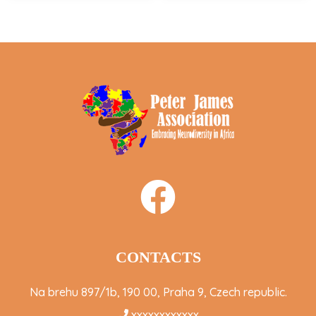
CONTACTS
Na brehu 897/1b, 190 00, Praha 9, Czech republic.
xxxxxxxxxxxx