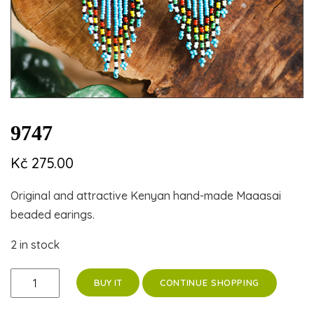
9747
Kč
275.00
Original and attractive Kenyan hand-made Maaasai
beaded earings.
2 in stock
9747
CONTINUE SHOPPING
BUY IT
quantity