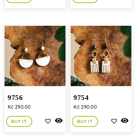
9756
9754
Kč
290.00
Kč
290.00
BUY IT
BUY IT