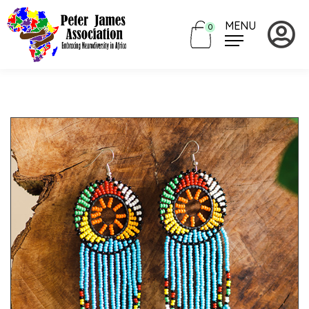
MENU
0