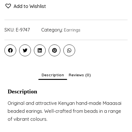
Add to Wishlist
SKU:
E-9747
Category:
Earrings
Description
Reviews (0)
Description
Original and attractive Kenyan hand-made Maaasai
beaded earings. Well-crafted from beads in a range
of vibrant colours.