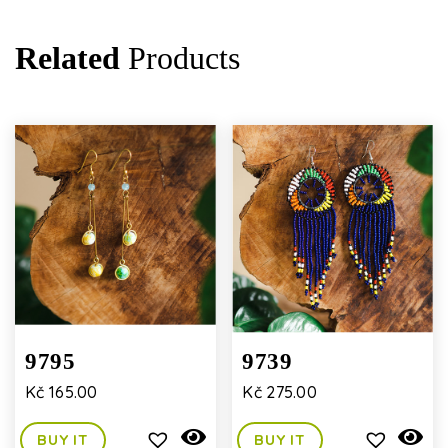
Related
Products
9795
9739
Kč
165.00
Kč
275.00
BUY IT
BUY IT