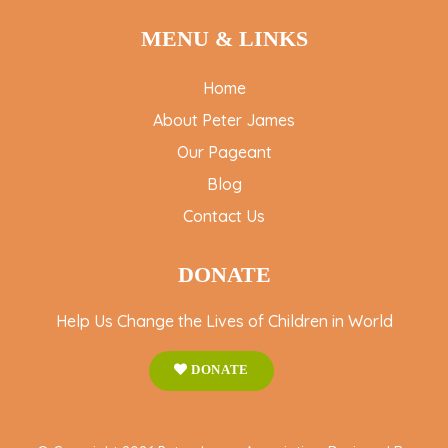
MENU & LINKS
Home
About Peter James
Our Pageant
Blog
Contact Us
DONATE
Help Us Change the Lives of Children in World
DONATE