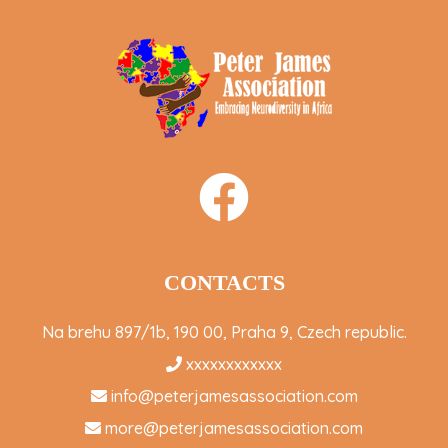
CONTACTS
Na brehu 897/1b, 190 00, Praha 9, Czech republic.
xxxxxxxxxxxx
info@peterjamesassociation.com
more@peterjamesassociation.com