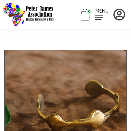
MENU
0