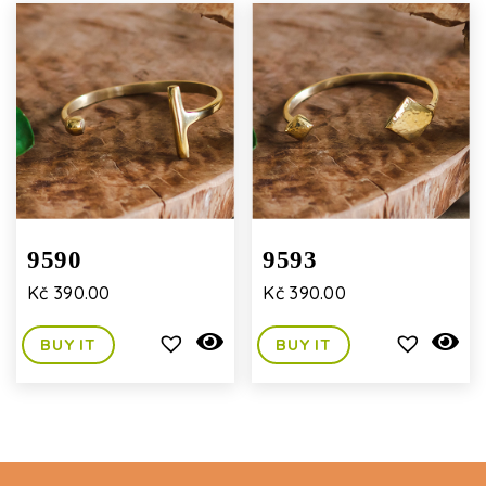
9590
9593
Kč
390.00
Kč
390.00
BUY IT
BUY IT