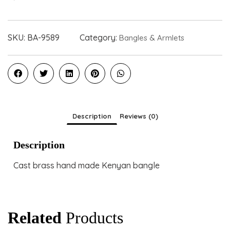
SKU:
BA-9589
Category:
Bangles & Armlets
Description
Reviews (0)
Description
Cast brass hand made Kenyan bangle
Related
Products