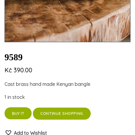
9589
Kč
390.00
Cast brass hand made Kenyan bangle
1 in stock
CONTINUE SHOPPING
BUY IT
Add to Wishlist