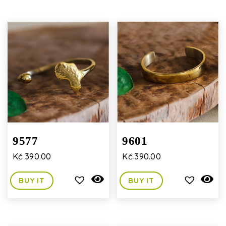
9577
9601
Kč
390.00
Kč
390.00
BUY IT
BUY IT