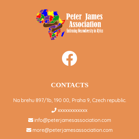
CONTACTS
Na brehu 897/1b, 190 00, Praha 9, Czech republic.
xxxxxxxxxxxx
info@peterjamesassociation.com
more@peterjamesassociation.com