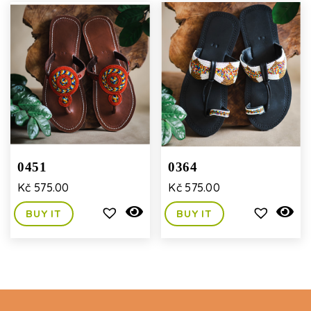
0451
0364
Kč
575.00
Kč
575.00
BUY IT
BUY IT