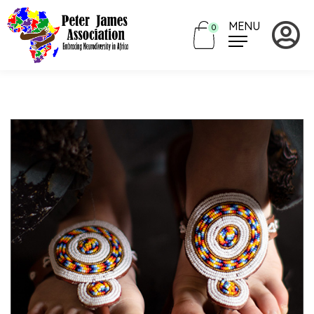
MENU
0