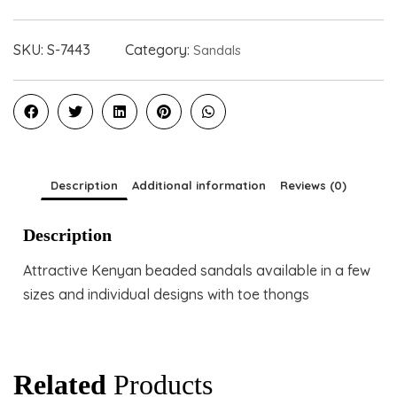
SKU:
S-7443
Category:
Sandals
Description
Additional information
Reviews (0)
Description
Attractive Kenyan beaded sandals available in a few
sizes and individual designs with toe thongs
Related
Products