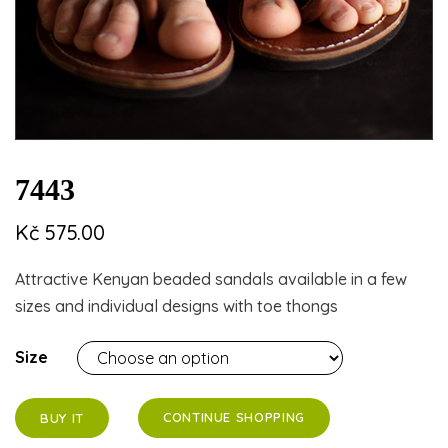
7443
Kč
575.00
Attractive Kenyan beaded sandals available in a few
sizes and individual designs with toe thongs
Size
CONTINUE SHOPPING
BUY IT