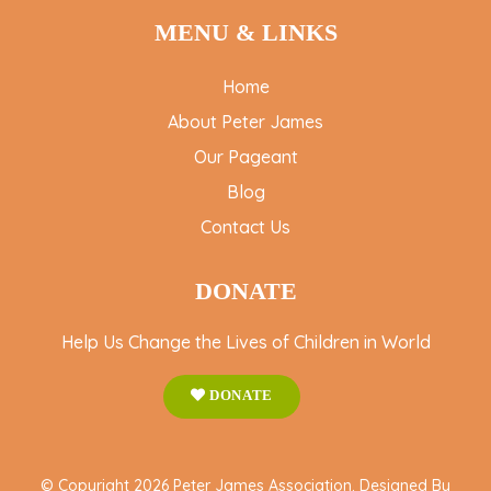
MENU & LINKS
Home
About Peter James
Our Pageant
Blog
Contact Us
DONATE
Help Us Change the Lives of Children in World
DONATE
© Copyright 2026 Peter James Association. Designed By