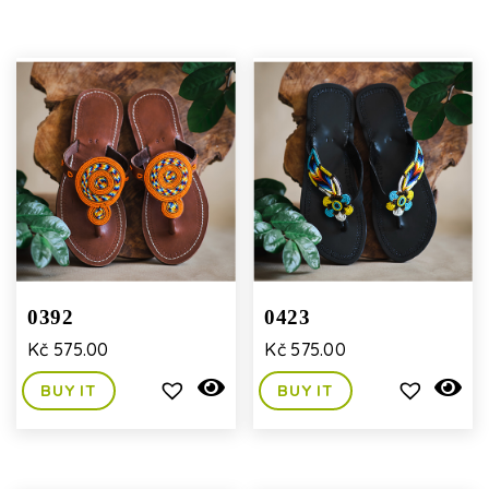
0392
0423
Kč
575.00
Kč
575.00
BUY IT
BUY IT