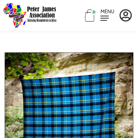
MENU
0