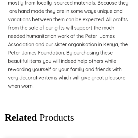
mostly from locally sourced materials. Because they
are hand made they are in some ways unique and
variations between them can be expected. All profits
from the sale of our gifts will support the much
needed humanitarian work of the Peter James
Association and our sister organisation in Kenya, the
Peter James Foundation. By purchasing these
beautiful items you will indeed help others while
rewarding yourself or your family and friends with
very decorative items which will give great pleasure
when worn.
Related
Products