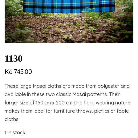
1130
Kč
745.00
These large Masai cloths are made from polyester and
available in these two classic Masai patterns. Their
larger size of 150.cm x 200 cm and hard wearing nature
makes them ideal for furntiture throws, picnics or table
cloths.
1 in stock