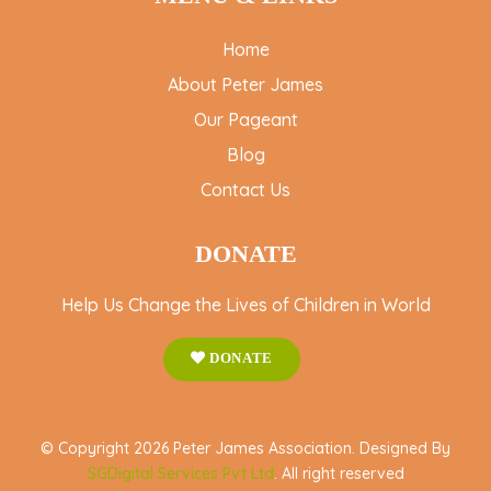
Home
About Peter James
Our Pageant
Blog
Contact Us
DONATE
Help Us Change the Lives of Children in World
DONATE
© Copyright 2026 Peter James Association. Designed By
SGDigital Services Pvt Ltd
. All right reserved