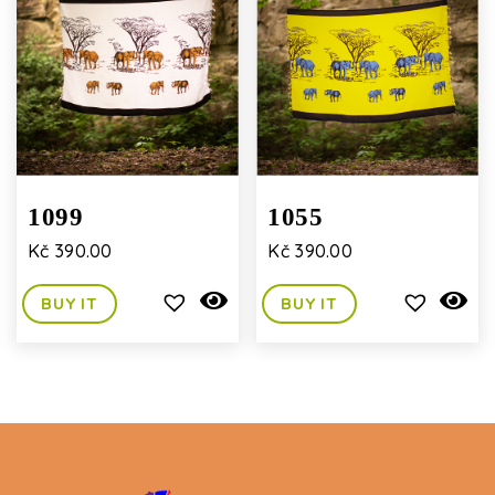
1099
1055
Kč
390.00
Kč
390.00
BUY IT
BUY IT