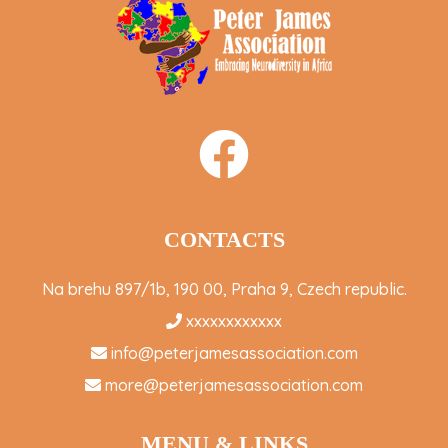
CONTACTS
Na brehu 897/1b, 190 00, Praha 9, Czech republic.
xxxxxxxxxxxx
info@peterjamesassociation.com
more@peterjamesassociation.com
MENU & LINKS