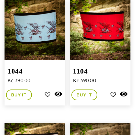
1044
1104
Kč
390.00
Kč
390.00
BUY IT
BUY IT