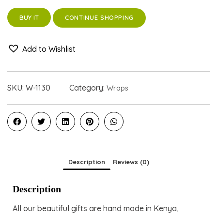
CONTINUE SHOPPING
BUY IT
Add to Wishlist
SKU:
W-1130
Category:
Wraps
Description
Reviews (0)
Description
All our beautiful gifts are hand made in Kenya,