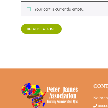
Your cart is currently empty.
RETURN TO SHOP
CONT
Na brehu
xxxxx