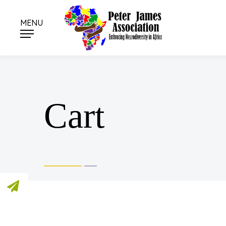
MENU
Cart