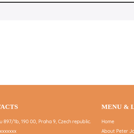
ACTS
MENU & 
 897/1b, 190 00, Praha 9, Czech republic.
Home
xxxxxxx
About Peter J