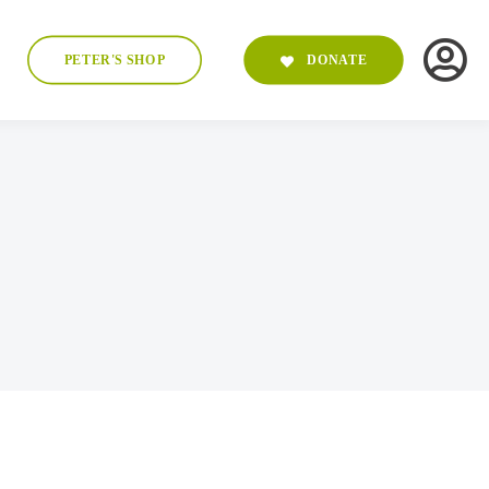
PETER'S SHOP
DONATE