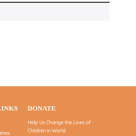
LINKS
DONATE
Help Us Change the Lives of
Children in World
ames